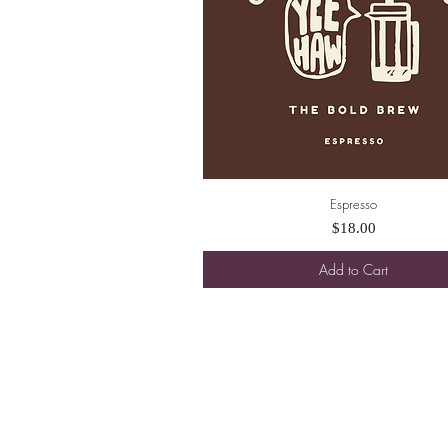
Espresso
Quick View
Price
$18.00
Add to Cart