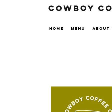
Cowboy Co
HOME
MENU
ABOUT 