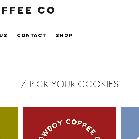
ffee Co
US
CONTACT
Shop
/ PICK YOUR COOKIES