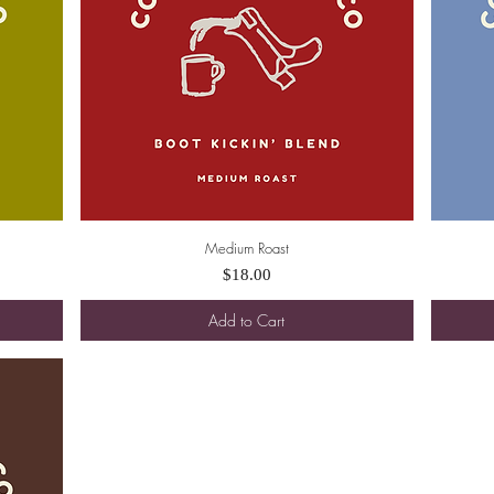
Medium Roast
Quick View
Price
$18.00
Add to Cart