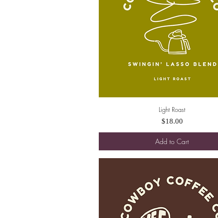
Light Roast
Quick View
Price
$18.00
Add to Cart