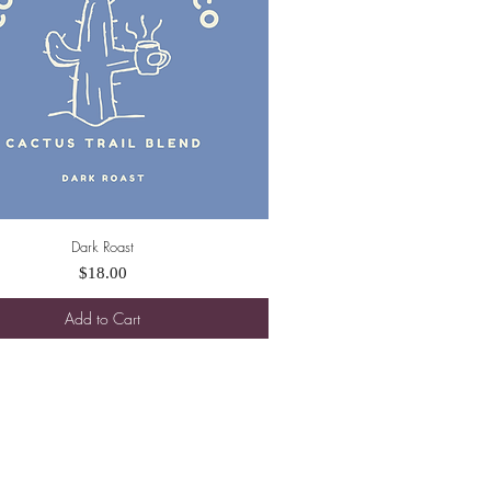
Dark Roast
Quick View
Price
$18.00
Add to Cart